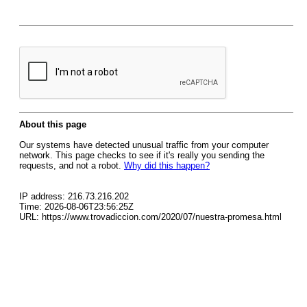
About this page
Our systems have detected unusual traffic from your computer
network. This page checks to see if it's really you sending the
requests, and not a robot.
Why did this happen?
IP address: 216.73.216.202
Time: 2026-08-06T23:56:25Z
URL: https://www.trovadiccion.com/2020/07/nuestra-promesa.html